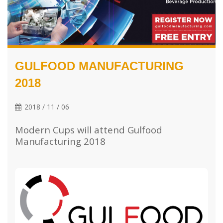
GULFOOD MANUFACTURING
2018
2018 / 11 / 06
Modern Cups will attend Gulfood
Manufacturing 2018