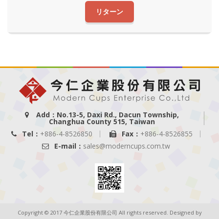
リターン
Add：No.13-5, Daxi Rd., Dacun Township,
Changhua County 515, Taiwan
Tel：
+886-4-8526850
Fax：
+886-4-8526855
E-mail：
sales@moderncups.com.tw
Copyright © 2017 今仁企業股份有限公司 All rights reserved. Designed by