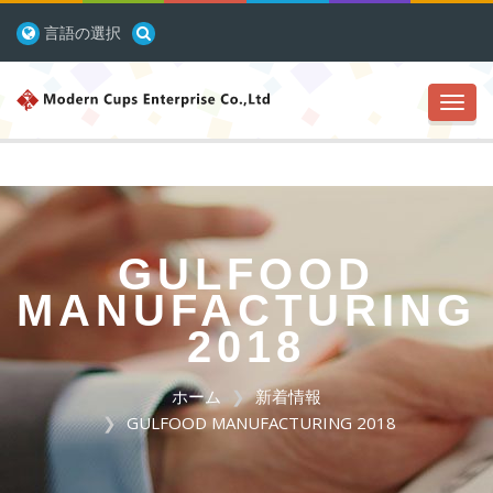
言語の選択
Toggl
navig
GULFOOD
MANUFACTURING
2018
ホーム
新着情報
GULFOOD MANUFACTURING 2018