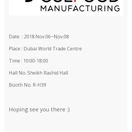
Date : 2018.Nov.06~Nov.08
Place : Dubai World Trade Centre
Time : 10:00-18:00
Hall No. Sheikh Rashid Hall
Booth No. R-H39
Hoping see you there :)